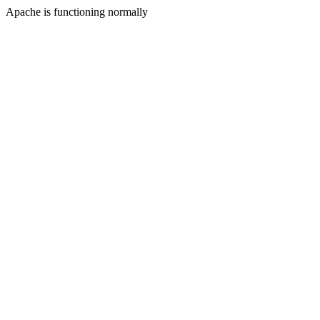
Apache is functioning normally